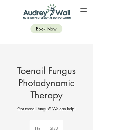
Book Now
Toenail Fungus
Photodynamic
Therapy
Got toenail fungus? We can help!
120
Canadian
1 hr
1
$120
dollars