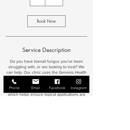
h
Book Now
Service Description
Do you have toenail fungus you've been
struggling with, or are looking to treat? We
can help. Our clinic uses the Genesis Health
Light treatment system utilizing medical
grade methylene blue to treat toenail fungus.
Phone
Email
Facebook
Instagram
Treatments include thickened nail reduction
which helps ensure topical applications are
treating the actual fungus, and not just the
thickened nail. The methylene blue invades
the fungal cells and ruptures them from the
inside. Additional daily topical treatment of
the nails helps to ensure treatment success.